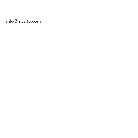
info@mysite.com
©2024 by TC Wacker Gohlis e.V.
Impressum
|
Datenschutz