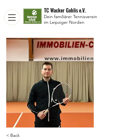
TC Wacker Gohlis e.V.
Dein familiärer Tennisverein
im Leipziger Norden
< Back