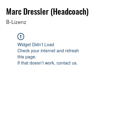
Marc Dressler (Headcoach)
B-Lizenz
Widget Didn’t Load
Check your internet and refresh
this page.
If that doesn’t work, contact us.